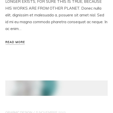
LONGER EXISTS, FOR SURE THIS IS TRUE, BECAUSE
HIS WORKS ARE FROM OTHER PLANET. Donec nulla
elit, dignissim et malesuada a, posuere sit amet nisl. Sed
id mi eu magna commodo pharetra consequat ac neque. In
ac enim…
READ MORE
GRAPHIC DESIGN
/
6 NOVEMBRE 2013