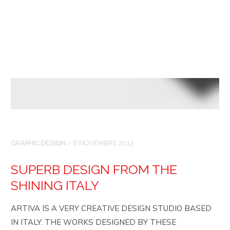
GRAPHIC DESIGN
/
6 NOVEMBRE 2013
SUPERB DESIGN FROM THE
SHINING ITALY
ARTIVA IS A VERY CREATIVE DESIGN STUDIO BASED
IN ITALY. THE WORKS DESIGNED BY THESE