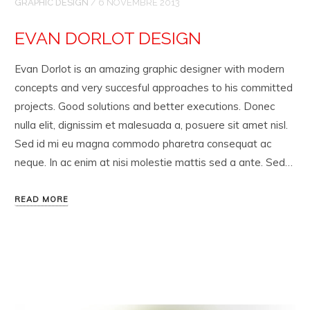
GRAPHIC DESIGN
/
6 NOVEMBRE 2013
EVAN DORLOT DESIGN
Evan Dorlot is an amazing graphic designer with modern
concepts and very succesful approaches to his committed
projects. Good solutions and better executions. Donec
nulla elit, dignissim et malesuada a, posuere sit amet nisl.
Sed id mi eu magna commodo pharetra consequat ac
neque. In ac enim at nisi molestie mattis sed a ante. Sed…
READ MORE