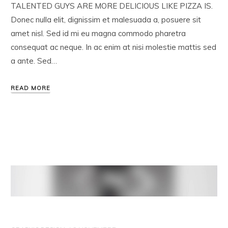
TALENTED GUYS ARE MORE DELICIOUS LIKE PIZZA IS.
Donec nulla elit, dignissim et malesuada a, posuere sit
amet nisl. Sed id mi eu magna commodo pharetra
consequat ac neque. In ac enim at nisi molestie mattis sed
a ante. Sed…
READ MORE