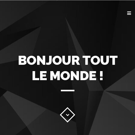
ACCUEIL
GRAPHISME
IMPRESSION
WEB
CONTACT
BONJOUR TOUT
LE MONDE !