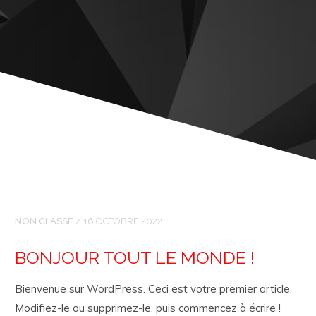
NON CLASSÉ
/
16 OCTOBRE 2022
BONJOUR TOUT LE MONDE !
Bienvenue sur WordPress. Ceci est votre premier article.
Modifiez-le ou supprimez-le, puis commencez à écrire !