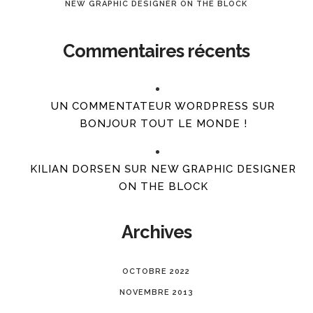
NEW GRAPHIC DESIGNER ON THE BLOCK
Commentaires récents
UN COMMENTATEUR WORDPRESS
SUR
BONJOUR TOUT LE MONDE !
KILIAN DORSEN
SUR
NEW GRAPHIC DESIGNER
ON THE BLOCK
Archives
OCTOBRE 2022
NOVEMBRE 2013