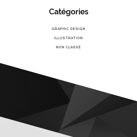
Catégories
GRAPHIC DESIGN
ILLUSTRATION
NON CLASSÉ