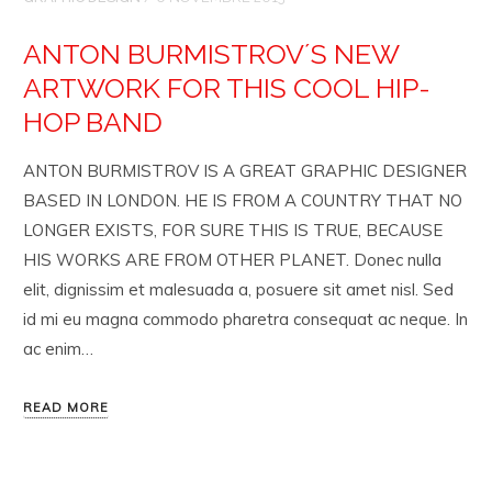
ANTON BURMISTROV´S NEW
ARTWORK FOR THIS COOL HIP-
HOP BAND
ANTON BURMISTROV IS A GREAT GRAPHIC DESIGNER
BASED IN LONDON. HE IS FROM A COUNTRY THAT NO
LONGER EXISTS, FOR SURE THIS IS TRUE, BECAUSE
HIS WORKS ARE FROM OTHER PLANET. Donec nulla
elit, dignissim et malesuada a, posuere sit amet nisl. Sed
id mi eu magna commodo pharetra consequat ac neque. In
ac enim…
READ MORE