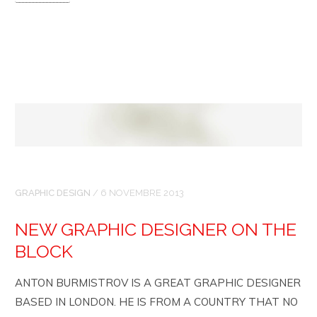
GRAPHIC DESIGN
/
6 NOVEMBRE 2013
NEW GRAPHIC DESIGNER ON THE
BLOCK
ANTON BURMISTROV IS A GREAT GRAPHIC DESIGNER
BASED IN LONDON. HE IS FROM A COUNTRY THAT NO