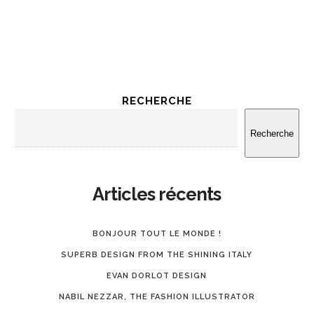
RECHERCHE
Recherche
Articles récents
BONJOUR TOUT LE MONDE !
SUPERB DESIGN FROM THE SHINING ITALY
EVAN DORLOT DESIGN
NABIL NEZZAR, THE FASHION ILLUSTRATOR