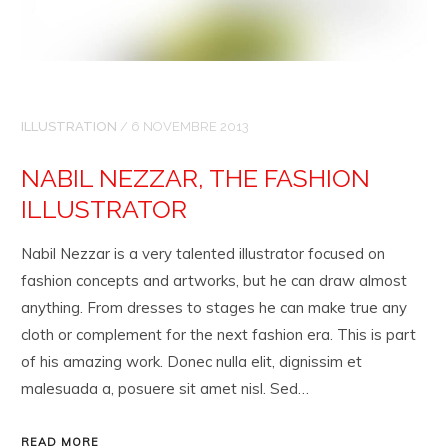
ILLUSTRATION
/
6 NOVEMBRE 2013
NABIL NEZZAR, THE FASHION
ILLUSTRATOR
Nabil Nezzar is a very talented illustrator focused on
fashion concepts and artworks, but he can draw almost
anything. From dresses to stages he can make true any
cloth or complement for the next fashion era. This is part
of his amazing work. Donec nulla elit, dignissim et
malesuada a, posuere sit amet nisl. Sed…
READ MORE